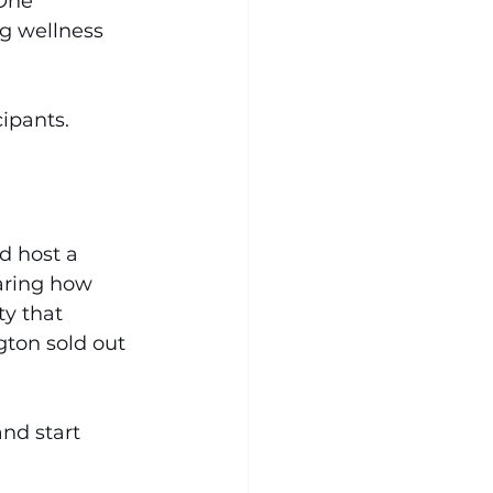
One 
g wellness 
ipants. 
d host a 
aring how 
ty that 
gton sold out 
nd start 