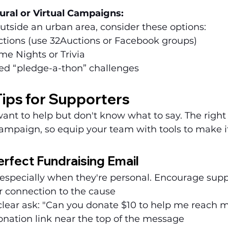
ural or Virtual Campaigns:
outside an urban area, consider these options:
ctions (use 32Auctions or Facebook groups)
me Nights or Trivia
ed “pledge-a-thon” challenges
ips for Supporters
want to help but don't know what to say. The righ
ampaign, so equip your team with tools to make it
erfect Fundraising Email
especially when they're personal. Encourage suppo
r connection to the cause
clear ask: "Can you donate $10 to help me reach 
nation link near the top of the message