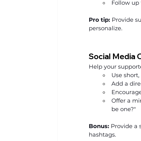
Follow up
Pro tip:
 Provide s
personalize.
Social Media 
Help your suppor
Use short,
Add a dire
Encourage
Offer a mi
be one?"
Bonus:
 Provide a 
hashtags.