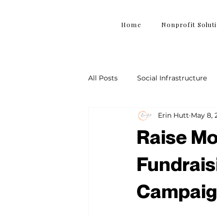
Home
Nonprofit Solut
All Posts
Social Infrastructure
Erin Hutt
May 8, 
Raise Mo
Fundrais
Campaig