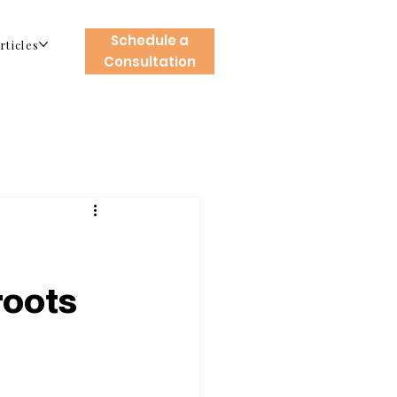
Schedule a
rticles
Consultation
roots