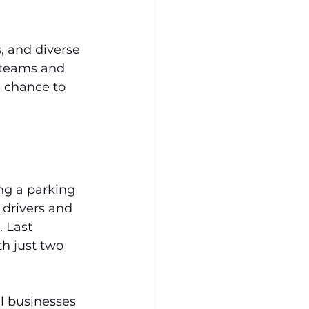
, and diverse 
 teams and 
 a chance to 
ing a parking 
 drivers and 
 Last 
h just two 
al businesses 