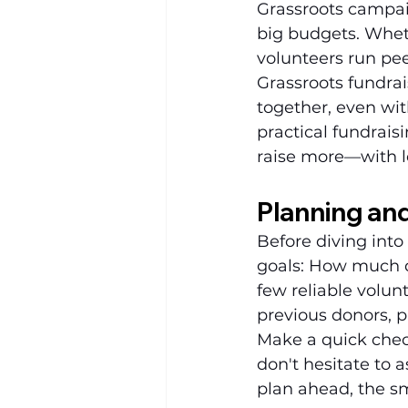
Grassroots campai
big budgets. Wheth
volunteers run pee
Grassroots fundrai
together, even wit
practical fundrais
raise more—with l
Planning an
Before diving into 
goals: How much d
few reliable volun
previous donors, 
Make a quick checkl
don't hesitate to 
plan ahead, the s