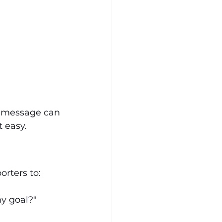
t message can 
 easy.
rters to:
my goal?"