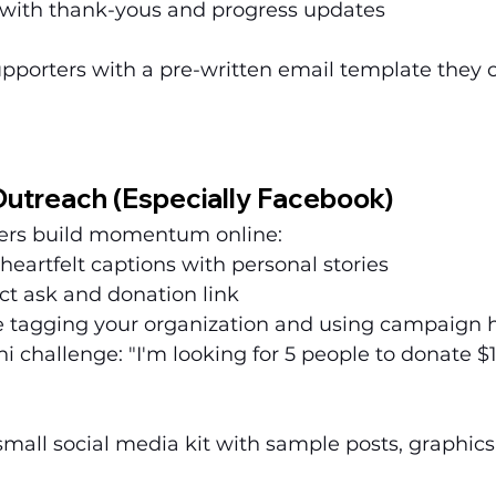
 with thank-yous and progress updates
upporters with a pre-written email template they 
Outreach (Especially Facebook)
ters build momentum online:
 heartfelt captions with personal stories
ct ask and donation link
 tagging your organization and using campaign 
ni challenge: "I'm looking for 5 people to donate 
small social media kit with sample posts, graphics