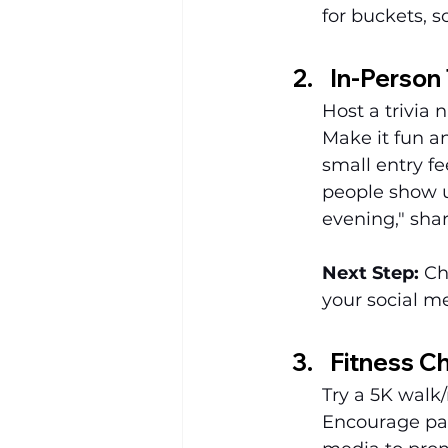
for buckets, s
In-Person 
Host a trivia 
Make it fun a
small entry fe
people show u
evening," sha
Next Step:
 Ch
your social m
Fitness Ch
Try a 5K walk/
Encourage part