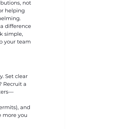
utions, not 
r helping 
helming. 
a difference 
k simple, 
lp your team 
. Set clear 
 Recruit a 
rters—
ermits), and 
he more you 