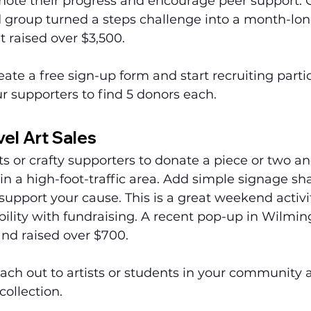
ote their progress and encourage peer support. 
group turned a steps challenge into a month-lon
 raised over $3,500.
eate a free sign-up form and start recruiting partic
r supporters to find 5 donors each.
el Art Sales
sts or crafty supporters to donate a piece or two an
in a high-foot-traffic area. Add simple signage sh
support your cause. This is a great weekend activi
ility with fundraising. A recent pop-up in Wilmin
and raised over $700.
ach out to artists or students in your community a
collection.