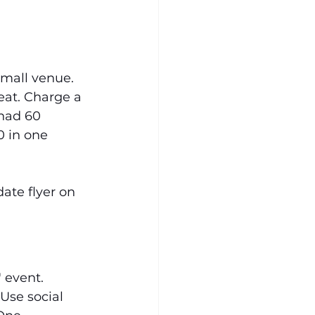
small venue. 
eat. Charge a 
 had 60 
 in one 
ate flyer on 
 event. 
Use social 