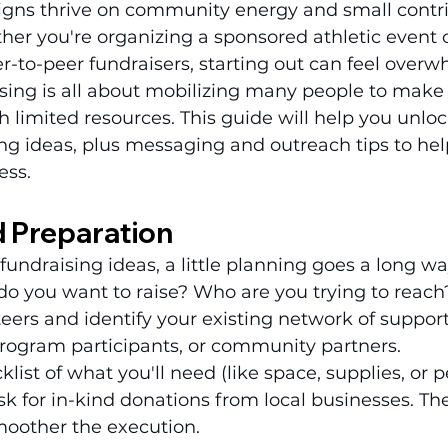
gns thrive on community energy and small contrib
er you're organizing a sponsored athletic event o
r-to-peer fundraisers, starting out can feel overw
sing is all about mobilizing many people to make 
h limited resources. This guide will help you unloc
ing ideas, plus messaging and outreach tips to he
ess.
d Preparation
fundraising ideas, a little planning goes a long way
o you want to raise? Who are you trying to reach?
teers and identify your existing network of suppo
program participants, or community partners.
ist of what you'll need (like space, supplies, or p
ask for in-kind donations from local businesses. T
moother the execution.