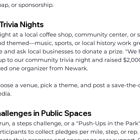
oap, or sponsorship.
Trivia Nights
night at a local coffee shop, community center, or 
nd themed—music, sports, or local history work gr
e and ask local businesses to donate a prize. "We
p to our community trivia night and raised $2,000
red one organizer from Newark.
oose a venue, pick a theme, and post a save-the-d
edia.
allenges in Public Spaces
run, a steps challenge, or a "Push-Ups in the Park"
icipants to collect pledges per mile, step, or rep. 