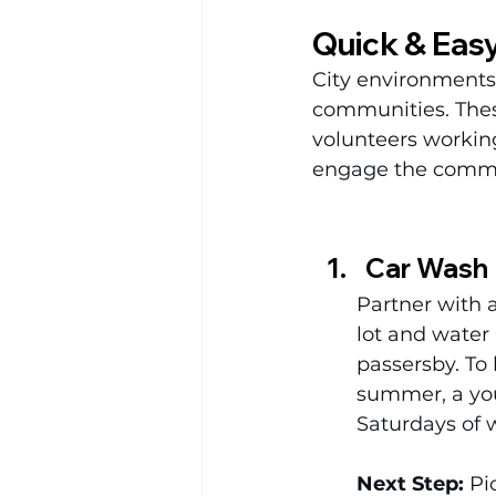
Quick & Easy
City environments 
communities. These
volunteers working i
engage the commun
Car Wash
Partner with a
lot and water 
passersby. To 
summer, a you
Saturdays of 
Next Step:
 Pi