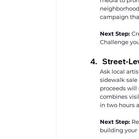
media to prom
neighborhood 
campaign that
Next Step:
 Cr
Challenge you
Street-Lev
Ask local arti
sidewalk sale 
proceeds will 
combines visib
in two hours 
Next Step:
 Re
building your 