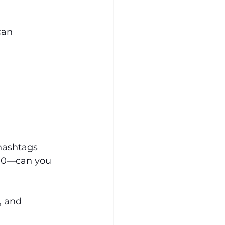
can 
hashtags
$10—can you 
, and 