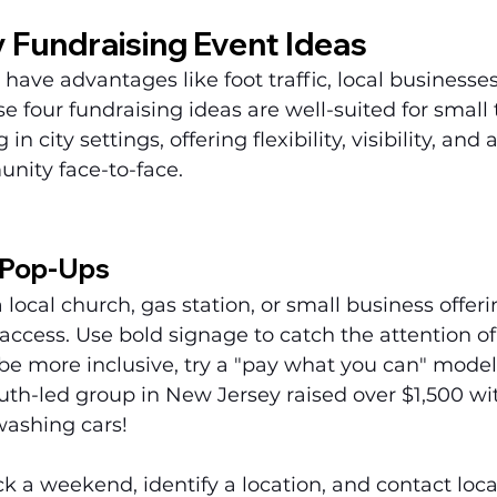
 Fundraising Event Ideas
have advantages like foot traffic, local businesses
 four fundraising ideas are well-suited for small
n city settings, offering flexibility, visibility, and
ity face-to-face.
 Pop-Ups
 local church, gas station, or small business offer
access. Use bold signage to catch the attention of
be more inclusive, try a "pay what you can" model.
th-led group in New Jersey raised over $1,500 wit
washing cars!
ck a weekend, identify a location, and contact loc