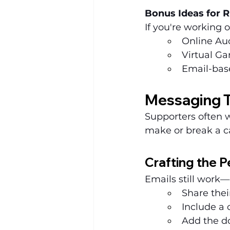
Bonus Ideas for R
If you're working 
Online Au
Virtual Ga
Email-bas
Messaging T
Supporters often 
make or break a c
Crafting the P
Emails still work—
Share thei
Include a 
Add the do