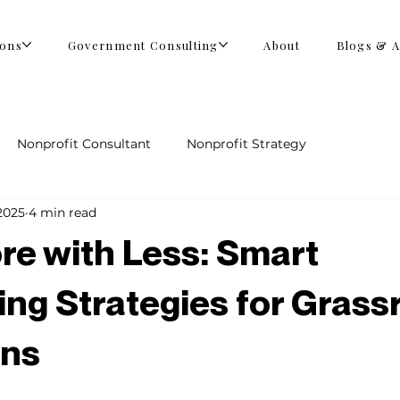
ions
Government Consulting
About
Blogs & A
Nonprofit Consultant
Nonprofit Strategy
2025
4 min read
re with Less: Smart
ing Strategies for Grass
ns