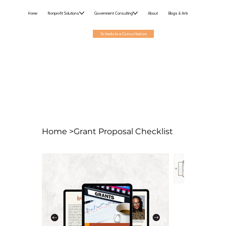
Home
Nonprofit Solutions
Government Consulting
About
Blogs & Articles
Schedule a Consultation
Home
>
Grant Proposal Checklist