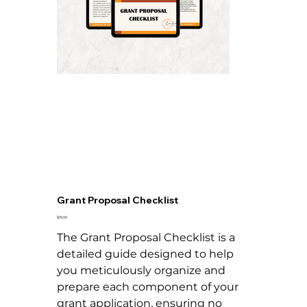
Grant Proposal Checklist
Price
$19.00
The Grant Proposal Checklist is a
detailed guide designed to help
you meticulously organize and
prepare each component of your
grant application, ensuring no