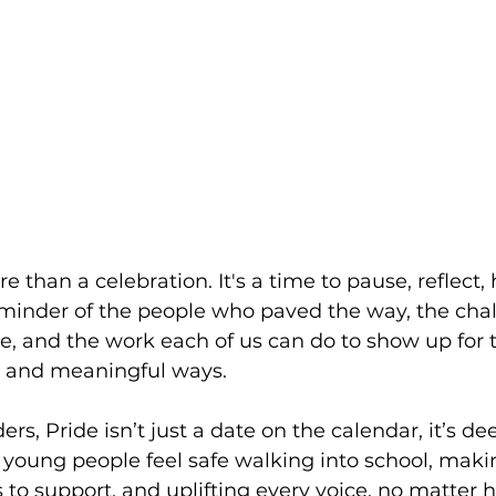
 than a celebration. It's a time to pause, reflect,
eminder of the people who paved the way, the cha
face, and the work each of us can do to show up fo
 and meaningful ways.
ers, Pride isn’t just a date on the calendar, it’s de
young people feel safe walking into school, maki
 to support, and uplifting every voice, no matter ho