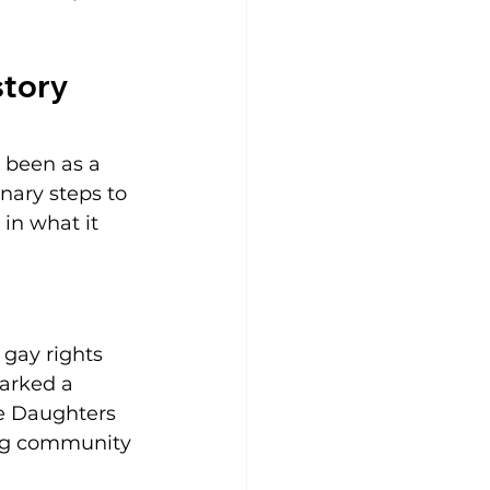
tory 
 been as a 
nary steps to 
in what it 
gay rights 
parked a 
e Daughters 
ing community 