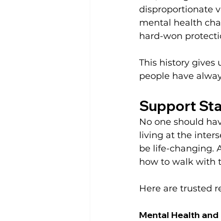
disproportionate v
mental health chal
hard-won protecti
This history gives 
people have alway
Support Sta
No one should have
living at the inter
be life-changing. 
how to walk with t
Here are trusted r
Mental Health and 