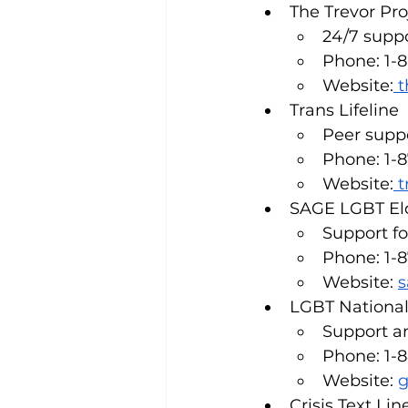
The Trevor Pro
24/7 supp
Phone: 1-
Website:
t
Trans Lifeline
Peer suppo
Phone: 1-
Website:
t
SAGE LGBT Eld
Support f
Phone: 1-
Website: 
s
LGBT National
Support an
Phone: 1-
Website: 
g
Crisis Text Lin