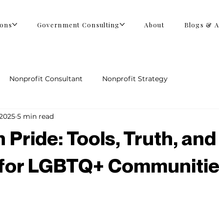
ions
Government Consulting
About
Blogs & A
Nonprofit Consultant
Nonprofit Strategy
 2025
5 min read
 Pride: Tools, Truth, and
 for LGBTQ+ Communiti