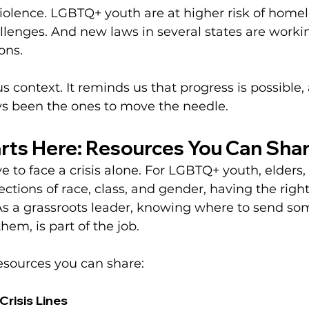
iolence. LGBTQ+ youth are at higher risk of home
lenges. And new laws in several states are working
ons.
us context. It reminds us that progress is possible
s been the ones to move the needle.
rts Here: Resources You Can Sha
 to face a crisis alone. For LGBTQ+ youth, elders,
sections of race, class, and gender, having the righ
As a grassroots leader, knowing where to send so
hem, is part of the job.
esources you can share:
Crisis Lines