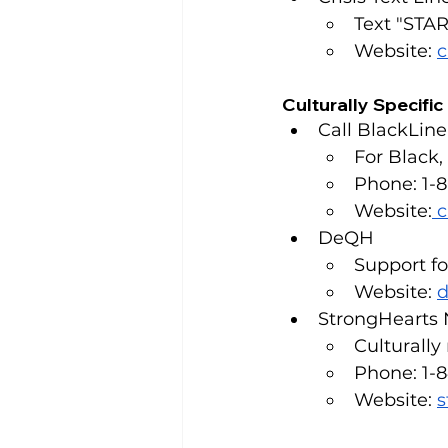
Text "STAR
Website: 
c
Culturally Specifi
Call BlackLine
For Black
Phone: 1-
Website:
c
DeQH
Support f
Website: 
d
StrongHearts 
Culturally
Phone: 1-
Website: 
s