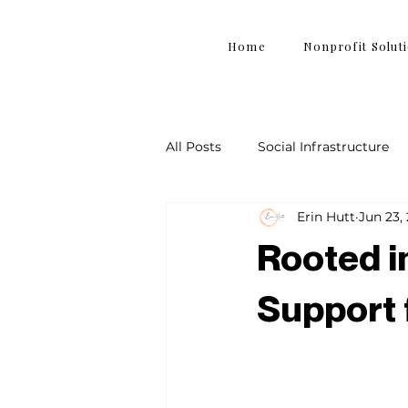
Home
Nonprofit Solut
All Posts
Social Infrastructure
Erin Hutt
Jun 23,
Rooted in
Support