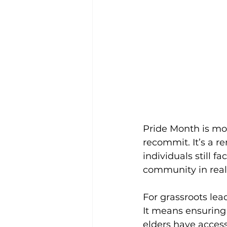
Pride Month is more
recommit. It’s a r
individuals still 
community in real
For grassroots lead
It means ensuring 
elders have access