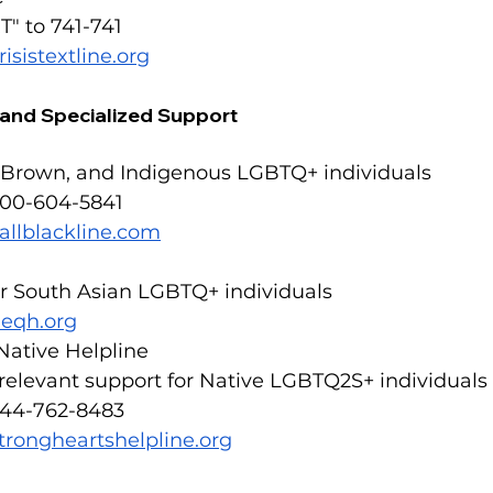
T" to 741-741
risistextline.org
c and Specialized Support
, Brown, and Indigenous LGBTQ+ individuals
800-604-5841
allblackline.com
or South Asian LGBTQ+ individuals
eqh.org
Native Helpline
 relevant support for Native LGBTQ2S+ individuals
844-762-8483
trongheartshelpline.org