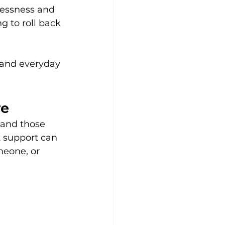
lessness and 
 to roll back 
, and everyday 
re
 and those 
t support can 
meone, or 