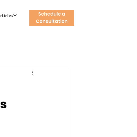
Schedule a
rticles
Consultation
es