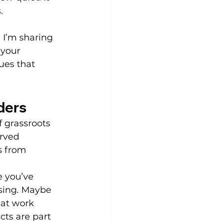
.
y. I’m sharing 
 your 
ues that 
ders
of grassroots 
rved 
s from 
 you’ve 
sing. Maybe 
at work 
cts are part 