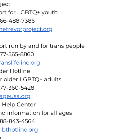
ject
ort for LGBTQ+ youth
866-488-7386
hetrevorproject.org
rt run by and for trans people
877-565-8860
ranslifeline.org
er Hotline
or older LGBTQ+ adults
877-360-5428
ageusa.org
 Help Center
d information for all ages
888-843-4564
lbthotline.org
e