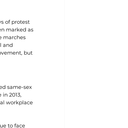
s of protest 
en marked as 
de marches 
l and 
ovement, but 
zed same-sex 
 in 2013, 
al workplace 
ue to face 