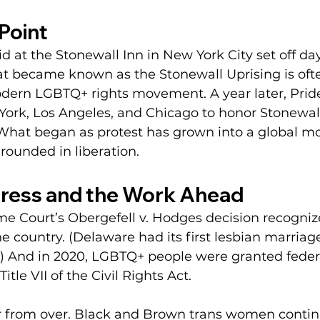
Point
aid at the Stonewall Inn in New York City set off day
at became known as the Stonewall Uprising is oft
modern LGBTQ+ rights movement. A year later, Pri
York, Los Angeles, and Chicago to honor Stonewal
hat began as protest has grown into a global m
rounded in liberation.
ress and the Work Ahead
eme Court’s Obergefell v. Hodges decision recogni
e country. (Delaware had its first lesbian marriage
.) And in 2020, LGBTQ+ people were granted feder
itle VII of the Civil Rights Act.
s far from over. Black and Brown trans women contin