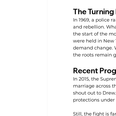
The Turning 
In 1969, a police r
and rebellion. Wh
the start of the 
were held in New 
demand change. W
the roots remain g
Recent Prog
In 2015, the Supr
marriage across th
shout out to Drew
protections under T
Still, the fight i