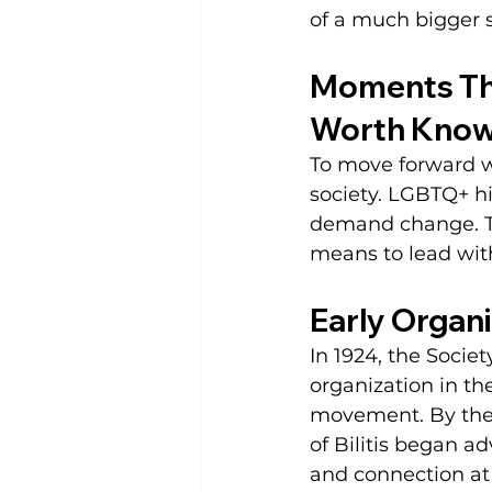
of a much bigger s
Moments Tha
Worth Know
To move forward w
society. LGBTQ+ hi
demand change. The
means to lead wit
Early Organi
In 1924, the Soci
organization in th
movement. By the 
of Bilitis began 
and connection at