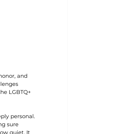
 honor, and 
llenges 
r the LGBTQ+ 
eply personal. 
ng sure 
w quiet. It 