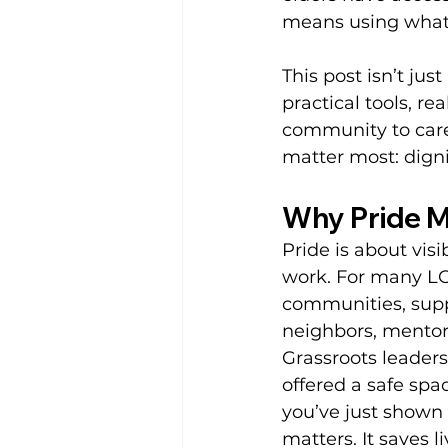
means using whate
This post isn’t just
practical tools, r
community to care,
matter most: dign
Why Pride M
Pride is about visib
work. For many LG
communities, suppo
neighbors, mentors
Grassroots leaders
offered a safe sp
you’ve just shown
matters. It saves l