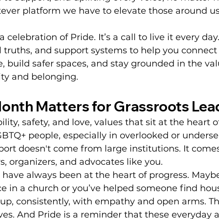
ver platform we have to elevate those around us
 a celebration of Pride. It’s a call to live it every da
eal truths, and support systems to help you connect
 build safer spaces, and stay grounded in the val
ity and belonging.
onth Matters for Grassroots Lea
ility, safety, and love, values that sit at the heart 
BTQ+ people, especially in overlooked or underse
rt doesn't come from large institutions. It come
, organizers, and advocates like you.
 have always been at the heart of progress. Maybe
ace in a church or you’ve helped someone find hou
 up, consistently, with empathy and open arms. Th
ives. And Pride is a reminder that these everyday a