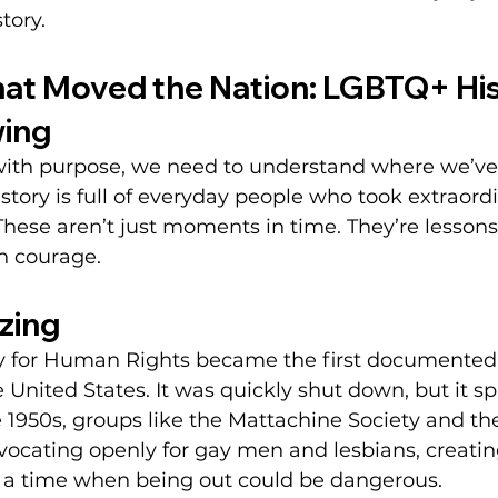
tory.
t Moved the Nation: LGBTQ+ His
ing
ith purpose, we need to understand where we’ve
story is full of everyday people who took extraordi
se aren’t just moments in time. They’re lessons 
h courage.
zing
ety for Human Rights became the first documented 
e United States. It was quickly shut down, but it s
1950s, groups like the Mattachine Society and th
advocating openly for gay men and lesbians, creat
 a time when being out could be dangerous.